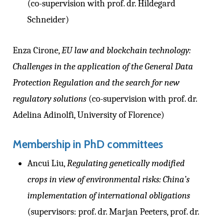
(co-supervision with prof. dr. Hildegard
Schneider)
Enza Cirone,
EU law and blockchain technology:
Challenges in the application of the General Data
Protection Regulation and the search for new
regulatory solutions
(co-supervision with prof. dr.
Adelina Adinolfi, University of Florence)
Membership in PhD committees
Ancui Liu,
Regulating genetically modified
crops in view of environmental risks: China’s
implementation of international obligations
(supervisors: prof. dr. Marjan Peeters, prof. dr.