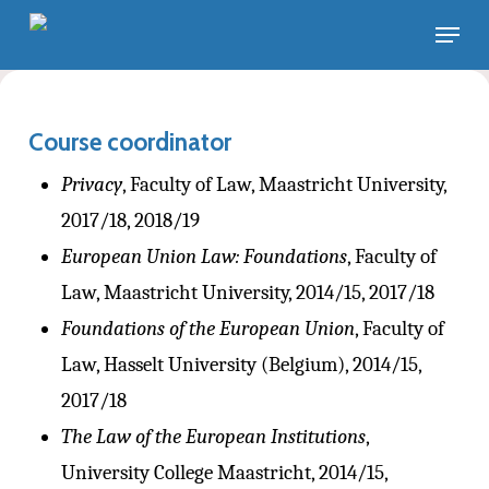
Skip
Menu
to
main
content
Course coordinator
Privacy
, Faculty of Law, Maastricht University,
2017/18, 2018/19
European Union Law: Foundations
, Faculty of
Law, Maastricht University, 2014/15, 2017/18
Foundations of the European Union
, Faculty of
Law, Hasselt University (Belgium), 2014/15,
2017/18
The Law of the European Institutions
,
University College Maastricht, 2014/15,