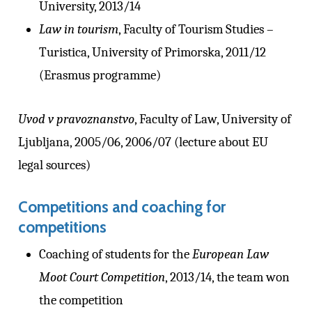
University, 2013/14
Law in tourism
, Faculty of Tourism Studies –
Turistica, University of Primorska, 2011/12
(Erasmus programme)
Uvod v pravoznanstvo
, Faculty of Law, University of
Ljubljana, 2005/06, 2006/07 (lecture about EU
legal sources)
Competitions and coaching for
competitions
Coaching of students for the
European Law
Moot Court Competition
, 2013/14, the team won
the competition