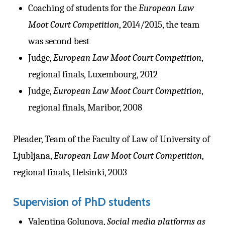
Coaching of students for the
European Law
Moot Court Competition
, 2014/2015, the team
was second best
Judge,
European Law Moot Court Competition
,
regional finals, Luxembourg, 2012
Judge,
European Law Moot Court Competition
,
regional finals, Maribor, 2008
Pleader, Team of the Faculty of Law of University of
Ljubljana,
European Law Moot Court Competition
,
regional finals, Helsinki, 2003
Supervision of PhD students
Valentina Golunova,
Social media platforms as