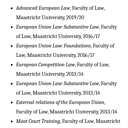
Advanced European Law
, Faculty of Law,
Maastricht University, 2019/20
European Union Law: Substantive Law
, Faculty
of Law, Maastricht University, 2016/17
European Union Law: Foundations
, Faculty of
Law, Maastricht University, 2016/17
European Competition Law
, Faculty of Law,
Maastricht University, 2013/14
European Union Law: Substantive Law
, Faculty
of Law, Maastricht University, 2013/14
External relations of the European Union
,
Faculty of Law, Maastricht University, 2013/14
Moot Court Training
, Faculty of Law, Maastricht