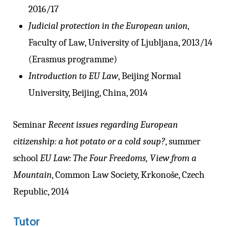
2016/17
Judicial protection in the European union
,
Faculty of Law, University of Ljubljana, 2013/14
(Erasmus programme)
Introduction to EU Law
, Beijing Normal
University, Beijing, China, 2014
Seminar
Recent issues regarding European
citizenship: a hot potato or a cold soup?
, summer
school
EU Law: The Four Freedoms, View from a
Mountain
, Common Law Society, Krkonoše, Czech
Republic, 2014
Tutor