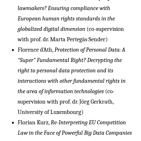
lawmakers? Ensuring compliance with
European human rights standards in the
globalized digital dimension
(co-supervision
with prof. dr. Marta Pertegás Sender)
Florence d’Ath,
Protection of Personal Data: A
“Super” Fundamental Right? Decrypting the
right to personal data protection and its
interactions with other fundamental rights in
the area of information technologies
(co-
supervision with prof. dr. Jörg Gerkrath,
University of Luxembourg)
Florian Kurz,
Re-Interpreting EU Competition
Law in the Face of Powerful Big Data Companies