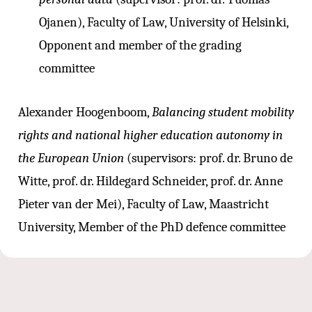
Ojanen), Faculty of Law, University of Helsinki,
Opponent and member of the grading
committee
Alexander Hoogenboom,
Balancing student mobility
rights and national higher education autonomy in
the European Union
(supervisors: prof. dr. Bruno de
Witte, prof. dr. Hildegard Schneider, prof. dr. Anne
Pieter van der Mei), Faculty of Law, Maastricht
University, Member of the PhD defence committee