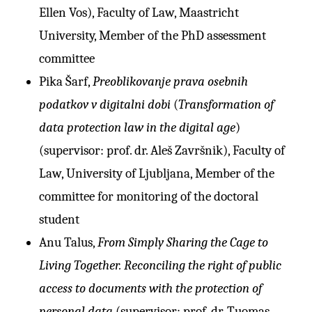
Ellen Vos), Faculty of Law, Maastricht
University, Member of the PhD assessment
committee
Pika Šarf,
Preoblikovanje prava osebnih
podatkov v digitalni dobi
(
Transformation of
data protection law in the digital age
)
(supervisor: prof. dr. Aleš Završnik), Faculty of
Law, University of Ljubljana, Member of the
committee for monitoring of the doctoral
student
Anu Talus,
From Simply Sharing the Cage to
Living Together. Reconciling the right of public
access to documents with the protection of
personal data
(supervisor: prof. dr. Tuomas